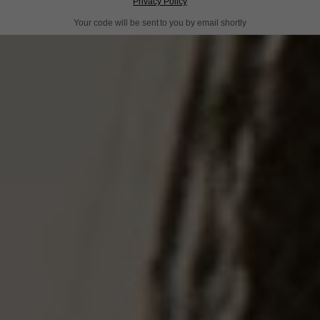
Privacy Policy
Your code will be sent to you by email shortly