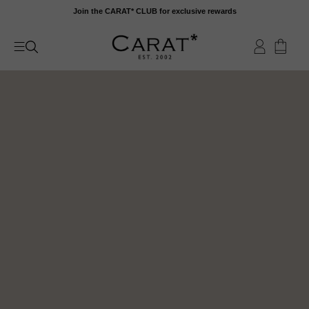
Skip
Join the CARAT* CLUB for exclusive rewards
to
content