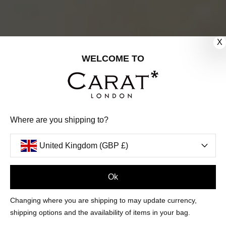
X
WELCOME TO
Where are you shipping to?
United Kingdom (GBP £)
Ok
FILTERS
Changing where you are shipping to may update currency,
shipping options and the availability of items in your bag.