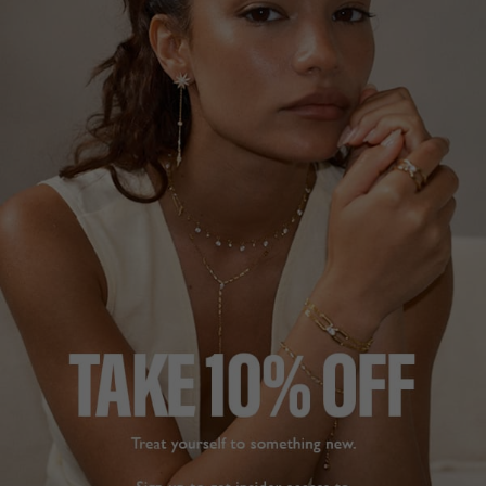
DROP EARRINGS