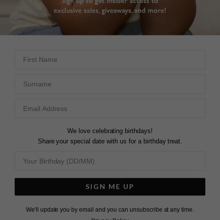
First Name
Surname
We love celebrating birthdays!
Share your special date with us for a birthday treat.
SIGN ME UP
We'll update you by email and you can unsubscribe at any time.