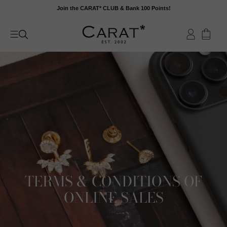
Skip
Join the CARAT* CLUB & Bank 100 Points!
to
content
TERMS & CONDITIONS OF
ONLINE SALES