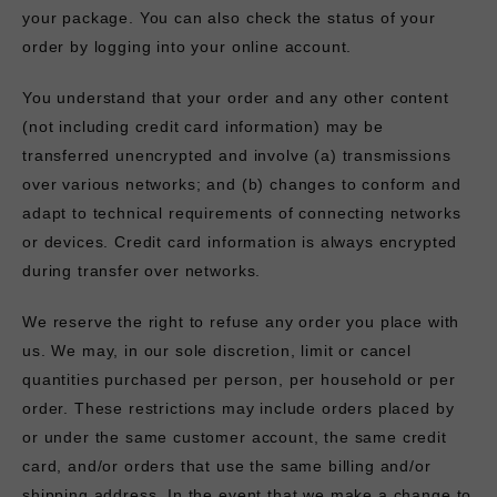
your package. You can also check the status of your
order by logging into your online account.
You understand that your order and any other content
(not including credit card information) may be
transferred unencrypted and involve (a) transmissions
over various networks; and (b) changes to conform and
adapt to technical requirements of connecting networks
or devices. Credit card information is always encrypted
during transfer over networks.
We reserve the right to refuse any order you place with
us. We may, in our sole discretion, limit or cancel
quantities purchased per person, per household or per
order. These restrictions may include orders placed by
or under the same customer account, the same credit
card, and/or orders that use the same billing and/or
shipping address. In the event that we make a change to