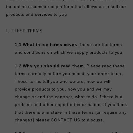
the online e-commerce platform that allows us to sell our
products and services to you
1. THESE TERMS
1.1 What these terms cover.
These are the terms
and conditions on which we supply products to you.
1.2 Why you should read them.
Please read these
terms carefully before you submit your order to us.
These terms tell you who we are, how we will
provide products to you, how you and we may
change or end the contract, what to do if there is a
problem and other important information. If you think
that there is a mistake in these terms [or require any
changes] please
CONTACT US
to discuss.