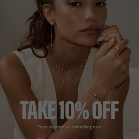
stock availability within seven days of your order and
unsuccessful orders will be refunded accordingly.
No price adjustments for prior and pending orders will be
granted. Promotional offers cannot be used in
conjunction with any other online promotions.
9. PROMOTION & DISCOUNT CODES
Any and all promotions offered by CARAT* London are
non-transferable and there is no cash alternative.
Discounts cannot be combined with any other offers,
promotions, or discount codes unless explicitly stated
and must be redeemed within the validity period.
Additional promotions and guarantees offered by
CARAT* London from time to time are subject to their
own terms and conditions which are stated separately.