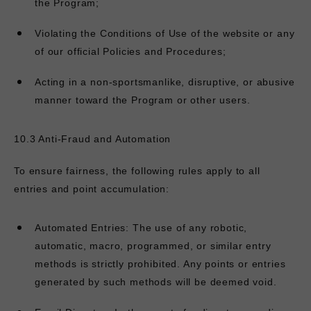
the Program;
Violating the Conditions of Use of the website or any
of our official Policies and Procedures;
Acting in a non-sportsmanlike, disruptive, or abusive
manner toward the Program or other users.
10.3 Anti-Fraud and Automation
To ensure fairness, the following rules apply to all
entries and point accumulation:
Automated Entries: The use of any robotic,
automatic, macro, programmed, or similar entry
methods is strictly prohibited. Any points or entries
generated by such methods will be deemed void.