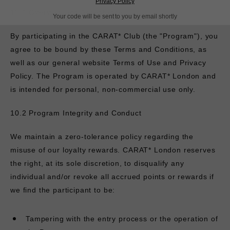
Privacy Policy
10.1 Overview and Acceptance
Your code will be sent to you by email shortly
By participating in the CARAT* Club (the "Program"), you
agree to be bound by these Terms and Conditions, as
well as our general website Terms of Use and Privacy
Policy. The Program is operated by
CARAT* London and
is intended for personal, non-commercial use only.
10.2 Program Integrity and Conduct
We maintain a zero-tolerance policy regarding the
misuse of our loyalty rewards.
CARAT* London reserves
the right, at its sole discretion, to disqualify any
individual and/or revoke all accrued points or rewards if
we find the participant to be:
Tampering with the entry process or the operation of