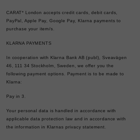
CARAT* London accepts credit cards, debit cards,
PayPal, Apple Pay, Google Pay, Klarna payments to
purchase your item/s.
KLARNA PAYMENTS
In cooperation with
Klarna
Bank AB (publ), Sveavägen
46, 111 34 Stockholm, Sweden, we offer you the
following payment options. Payment is to be made to
Klarna:
Pay in 3.
Your personal data is handled in accordance with
applicable data protection law and in accordance with
the information in
Klarnas privacy statement
.