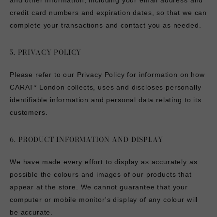
and other information, including your email address and
credit card numbers and expiration dates, so that we can
complete your transactions and contact you as needed.
5. PRIVACY POLICY
Please refer to our Privacy Policy for information on how
CARAT* London collects, uses and discloses personally
identifiable information and personal data relating to its
customers.
6. PRODUCT INFORMATION AND DISPLAY
We have made every effort to display as accurately as
possible the colours and images of our products that
appear at the store. We cannot guarantee that your
computer or mobile monitor's display of any colour will
be accurate.