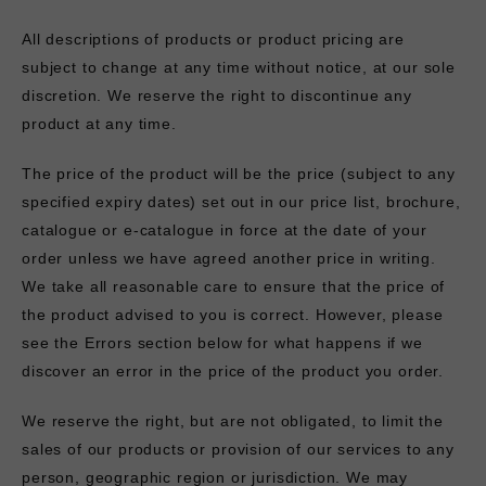
All descriptions of products or product pricing are
subject to change at any time without notice, at our sole
discretion. We reserve the right to discontinue any
product at any time.
The price of the product will be the price (subject to any
specified expiry dates) set out in our price list, brochure,
catalogue or e-catalogue in force at the date of your
order unless we have agreed another price in writing.
We take all reasonable care to ensure that the price of
the product advised to you is correct. However, please
see the Errors section below for what happens if we
discover an error in the price of the product you order.
We reserve the right, but are not obligated, to limit the
sales of our products or provision of our services to any
person, geographic region or jurisdiction. We may