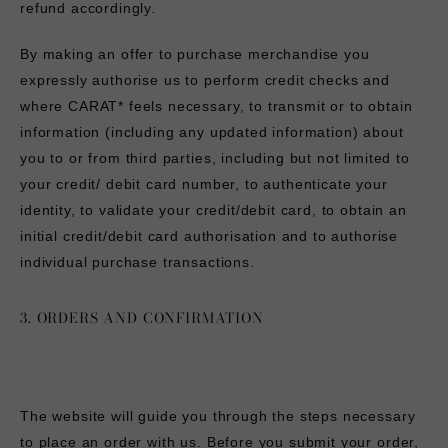
refund accordingly.
By making an offer to purchase merchandise you
expressly authorise us to perform credit checks and
where CARAT* feels necessary, to transmit or to obtain
information (including any updated information) about
you to or from third parties, including but not limited to
your credit/ debit card number, to authenticate your
identity, to validate your credit/debit card, to obtain an
initial credit/debit card authorisation and to authorise
individual purchase transactions.
3. ORDERS AND CONFIRMATION
The website will guide you through the steps necessary
to place an order with us. Before you submit your order,