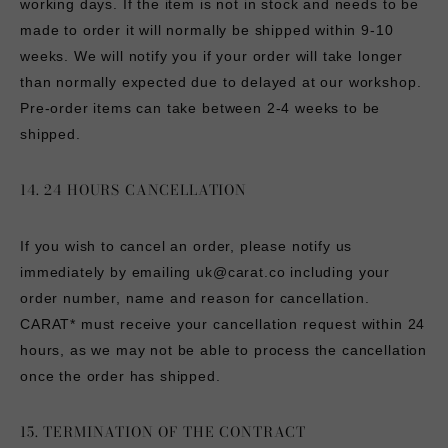
working days. If the item is not in stock and needs to be
made to order it will normally be shipped within 9-10
weeks. We will notify you if your order will take longer
than normally expected due to delayed at our workshop.
Pre-order items can take between 2-4 weeks to be
shipped.
14. 24 HOURS CANCELLATION
If you wish to cancel an order, please notify us
immediately by emailing
uk@carat.co
including your
order number, name and reason for cancellation.
CARAT* must receive your cancellation request within 24
hours, as we may not be able to process the cancellation
once the order has shipped.
15. TERMINATION OF THE CONTRACT