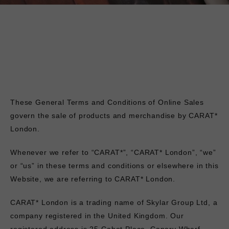
These General Terms and Conditions of Online Sales
govern the sale of products and merchandise by CARAT*
London.
Whenever we refer to “CARAT*”, “CARAT* London”, “we”
or “us” in these terms and conditions or elsewhere in this
Website, we are referring to CARAT* London.
CARAT* London is a trading name of Skylar Group Ltd, a
company registered in the United Kingdom. Our