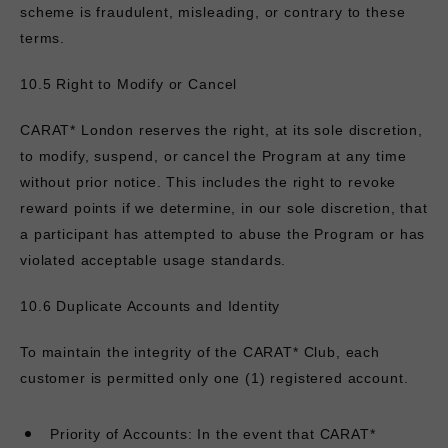
scheme is fraudulent, misleading, or contrary to these
terms.
10.5 Right to Modify or Cancel
CARAT* London reserves the right, at its sole discretion,
to modify, suspend, or cancel the Program at any time
without prior notice. This includes the right to revoke
reward points if we determine, in our sole discretion, that
a participant has attempted to abuse the Program or has
violated acceptable usage standards.
10.6 Duplicate Accounts and Identity
To maintain the integrity of the CARAT* Club, each
customer is permitted only one (1) registered account.
Priority of Accounts: In the event that
CARAT*