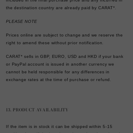
included in the final purchase price and any incurred in
the destination country are already paid by CARAT*.
PLEASE NOTE
Prices online are subject to change and we reserve the
right to amend these without prior notification.
CARAT* sells in GBP, EURO, USD and HKD if your bank
or PayPal account is issued in another currency we
cannot be held responsible for any differences in
exchange rates at the time of purchase or refund.
13. PRODUCT AVAILABILITY
If the item is in stock it can be shipped within 5-15