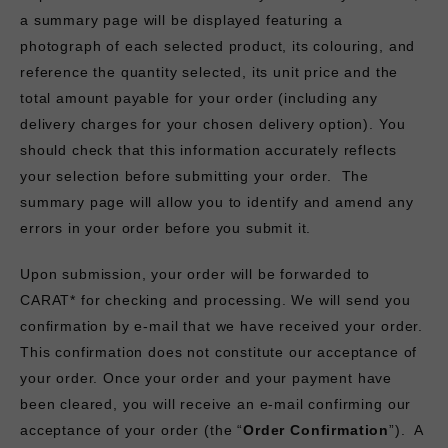
a summary page will be displayed featuring a
photograph of each selected product, its colouring, and
reference the quantity selected, its unit price and the
total amount payable for your order (including any
delivery charges for your chosen delivery option). You
should check that this information accurately reflects
your selection before submitting your order. The
summary page will allow you to identify and amend any
errors in your order before you submit it.
Upon submission, your order will be forwarded to
CARAT* for checking and processing. We will send you
confirmation by e-mail that we have received your order.
This confirmation does not constitute our acceptance of
your order. Once your order and your payment have
been cleared, you will receive an e-mail confirming our
acceptance of your order (the “
Order Confirmation
”). A