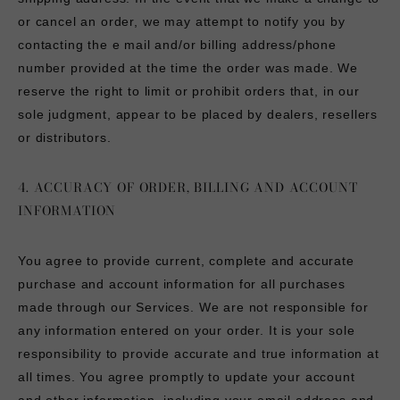
or cancel an order, we may attempt to notify you by
contacting the e mail and/or billing address/phone
number provided at the time the order was made. We
reserve the right to limit or prohibit orders that, in our
sole judgment, appear to be placed by dealers, resellers
or distributors.
4. ACCURACY OF ORDER, BILLING AND ACCOUNT
INFORMATION
You agree to provide current, complete and accurate
purchase and account information for all purchases
made through our Services. We are not responsible for
any information entered on your order. It is your sole
responsibility to provide accurate and true information at
all times. You agree promptly to update your account