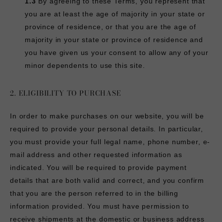
1.3
By agreeing to these Terms, you represent that
you are at least the age of majority in your state or
province of residence, or that you are the age of
majority in your state or province of residence and
you have given us your consent to allow any of your
minor dependents to use this site.
2. ELIGIBILITY TO PURCHASE
In order to make purchases on our website, you will be
required to provide your personal details. In particular,
you must provide your full legal name, phone number, e-
mail address and other requested information as
indicated. You will be required to provide payment
details that are both valid and correct, and you confirm
that you are the person referred to in the billing
information provided. You must have permission to
receive shipments at the domestic or business address