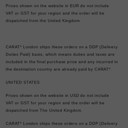
Prices shown on the website in EUR do not include
VAT
or GST
for your region
and the order will be
dispatched from the United Kingdom.
CARAT* London ships these orders on a DDP (Delivery
Duties Paid) basis, which means duties and taxes are
included in the final purchase price and any incurred in
the destination country are already paid by CARAT*.
UNITED STATES
Prices shown on the website in USD do not include
VAT
or GST
for your region
and the order will be
dispatched from The United Kingdom.
CARAT* London ships these orders on a DDP (Delivery