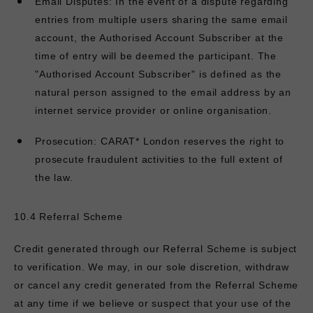
Email Disputes: In the event of a dispute regarding
entries from multiple users sharing the same email
account, the Authorised Account Subscriber at the
time of entry will be deemed the participant. The
"Authorised Account Subscriber" is defined as the
natural person assigned to the email address by an
internet service provider or online organisation.
Prosecution:
CARAT* London reserves the right to
prosecute fraudulent activities to the full extent of
the law.
10.4 Referral Scheme
Credit generated through our Referral Scheme is subject
to verification. We may, in our sole discretion, withdraw
or cancel any credit generated from the Referral Scheme
at any time if we believe or suspect that your use of the