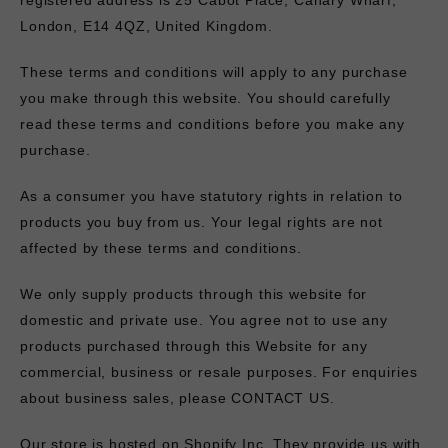
registered address is 25 Cabot Place, Canary Wharf,
London, E14 4QZ, United Kingdom.
These terms and conditions will apply to any purchase
you make through this website. You should carefully
read these terms and conditions before you make any
purchase.
As a consumer you have statutory rights in relation to
products you buy from us. Your legal rights are not
affected by these terms and conditions.
We only supply products through this website for
domestic and private use. You agree not to use any
products purchased through this Website for any
commercial, business or resale purposes. For enquiries
about business sales, please
CONTACT US
.
Our store is hosted on Shopify Inc. They provide us with