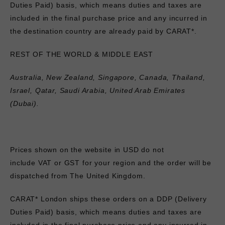
Duties Paid) basis, which means duties and taxes are
included in the final purchase price and any incurred in
the destination country are already paid by CARAT*.
REST OF THE WORLD & MIDDLE EAST
Australia, New Zealand, Singapore, Canada, Thailand,
Israel, Qatar, Saudi Arabia, United Arab Emirates
(Dubai).
Prices shown on the website in USD
do not
include
VAT
or GST for your region and the order will be
dispatched from The United Kingdom.
CARAT* London ships these orders on a DDP (Delivery
Duties Paid) basis, which means duties and taxes are