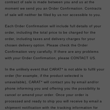
contract of sale is made between you and us at the
moment we send you an Order Confirmation. Contracts
of sale will neither be filed by us nor accessible to you.
Each Order Confirmation will include full details of your
order, including the total price to be charged for the
order, including taxes and delivery charges for your
chosen delivery option. Please check the Order
Confirmation very carefully. If there are any problems
with your Order Confirmation, please
CONTACT US.
In the unlikely event that CARAT* is not able to fulfil your
order (for example, if the product selected is
unavailable), CARAT* will contact you by email and/or
phone informing you and offering you the possibility to
cancel or amend your order. Once your order is
processed and ready to ship you will receive by email a
shipment notification with the tracking information for