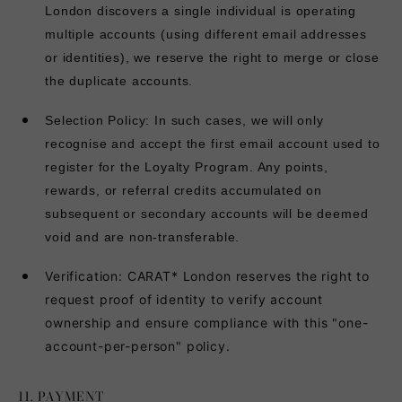
London discovers a single individual is operating
multiple accounts (using different email addresses
or identities), we reserve the right to merge or close
the duplicate accounts.
Selection Policy: In such cases, we will only
recognise and accept the first email account used to
register for the Loyalty Program. Any points,
rewards, or referral credits accumulated on
subsequent or secondary accounts will be deemed
void and are non-transferable.
Verification:
CARAT* London reserves the right to
request proof of identity to verify account
ownership and ensure compliance with this "one-
account-per-person" policy.
11. PAYMENT