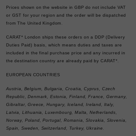
Prices shown on the website in GBP do not include VAT
or GST for your region and the order will be dispatched
from The United Kingdom.
CARAT* London ships these orders on a DDP (Delivery
Duties Paid) basis, which means duties and taxes are
included in the final purchase price and any incurred in
the destination country are already paid by CARAT*.
EUROPEAN COUNTRIES
Austria, Belgium, Bulgaria, Croatia, Cyprus, Czech
Republic, Denmark, Estonia, Finland, France, Germany,
Gibraltar, Greece, Hungary, Iceland, Ireland, Italy,
Latvia, Lithuania, Luxembourg, Malta, Netherlands,
Norway, Poland, Portugal, Romania, Slovakia, Slovenia,
Spain, Sweden, Switzerland, Turkey, Ukraine.