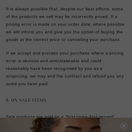
It is always possible that, despite our best efforts, some
of the products we sell may be incorrectly priced. If a
pricing error is made on your order date, where possible
we will inform you and give you the option of buying the
goods at the correct price or cancelling your purchase.
If we accept and process your purchase where a pricing
error is obvious and unmistakeable and could
reasonably have been recognised by you as a
mispricing, we may end the contract and refund you any
sums you have paid.
8. ON SALE ITEMS
Sale products are sold on a "first come-first served"
basis and are available whilst stocks last. We will confirm