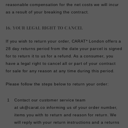
reasonable compensation for the net costs we will incur
as a result of your breaking the contract.
16. YOUR LEGAL RIGHT TO CANCEL
If you wish to return your order, CARAT* London offers a
28 day returns period from the date your parcel is signed
for to return it to us for a refund. As a consumer, you
have a legal right to cancel all or part of your contract
for sale for any reason at any time during this period.
Please follow the steps below to return your order:
Contact our customer service team
at
uk@carat.co
informing us of your order number,
items you with to return and reason for return. We
will reply with your return instructions and a returns