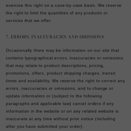
exercise this right on a case-by-case basis. We reserve
the right to limit the quantities of any products or
services that we offer.
7. ERRORS, INACCURACIES AND OMISSIONS
Occasionally there may be information on our site that
contains typographical errors, inaccuracies or omissions
that may relate to product descriptions, pricing,
promotions, offers, product shipping charges, transit
times and availability. We reserve the right to correct any
errors, inaccuracies or omissions, and to change or
update information or (subject to the following
paragraphs and applicable law) cancel orders if any
information in the website or on any related website is
inaccurate at any time without prior notice (including
after you have submitted your order).