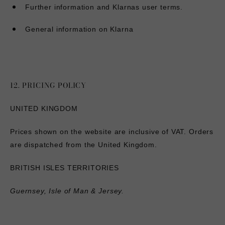
Further information and Klarnas user terms
.
General information on Klarna
12. PRICING POLICY
UNITED KINGDOM
Prices shown on the website are inclusive of VAT. Orders
are dispatched from the United Kingdom.
BRITISH ISLES TERRITORIES
Guernsey, Isle of Man & Jersey.