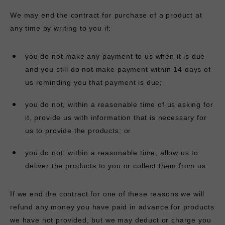
We may end the contract for purchase of a product at
any time by writing to you if:
you do not make any payment to us when it is due
and you still do not make payment within 14 days of
us reminding you that payment is due;
you do not, within a reasonable time of us asking for
it, provide us with information that is necessary for
us to provide the products; or
you do not, within a reasonable time, allow us to
deliver the products to you or collect them from us.
If we end the contract for one of these reasons we will
refund any money you have paid in advance for products
we have not provided, but we may deduct or charge you