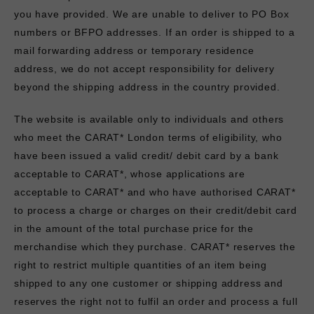
you have provided. We are unable to deliver to PO Box
numbers or BFPO addresses. If an order is shipped to a
mail forwarding address or temporary residence
address, we do not accept responsibility for delivery
beyond the shipping address in the country provided.
The website is available only to individuals and others
who meet the CARAT* London terms of eligibility, who
have been issued a valid credit/ debit card by a bank
acceptable to CARAT*, whose applications are
acceptable to CARAT* and who have authorised CARAT*
to process a charge or charges on their credit/debit card
in the amount of the total purchase price for the
merchandise which they purchase. CARAT* reserves the
right to restrict multiple quantities of an item being
shipped to any one customer or shipping address and
reserves the right not to fulfil an order and process a full