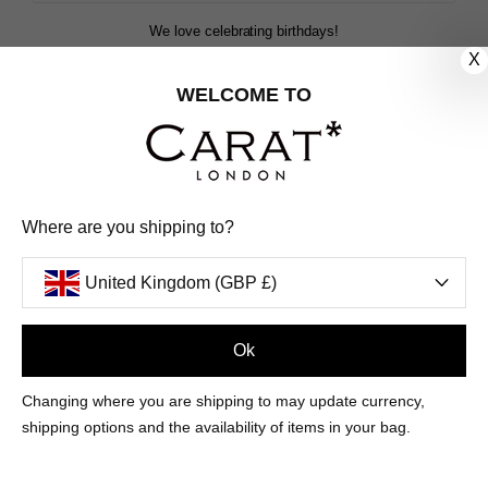
We love celebrating birthdays!
Share your special date with us for a birthday treat.
X
WELCOME TO
SIGN ME UP
We'll update you by email and you can unsubscribe at any time.
Where are you shipping to?
Privacy Policy
Your code will be sent to you by email shortly
United Kingdom (GBP £)
Ok
Sign Up
Changing where you are shipping to may update currency,
shipping options and the availability of items in your bag.
CUSTOMER CARE