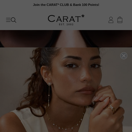
Skip
Join the CARAT* CLUB & Bank 100 Points!
to
content