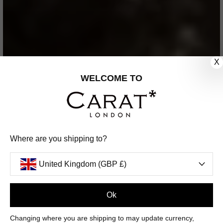
X
WELCOME TO
Where are you shipping to?
United Kingdom (GBP £)
Ok
Changing where you are shipping to may update currency,