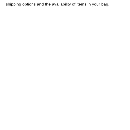
shipping options and the availability of items in your bag.