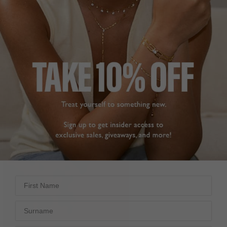
First Name
Surname