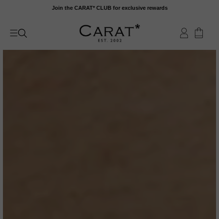
Skip
Join the CARAT* CLUB for exclusive rewards
to
content