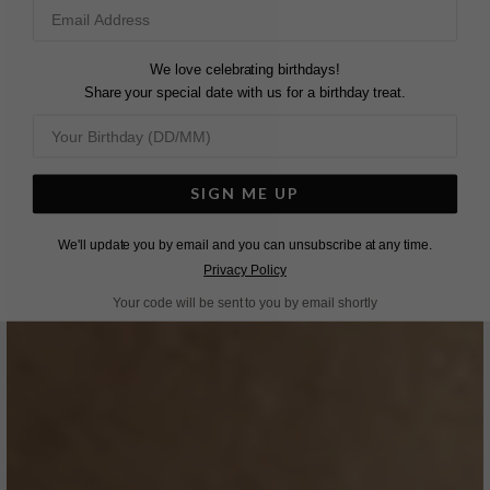
We love celebrating birthdays!
Share your special date with us for a birthday treat.
SIGN ME UP
We'll update you by email and you can unsubscribe at any time.
Privacy Policy
Your code will be sent to you by email shortly