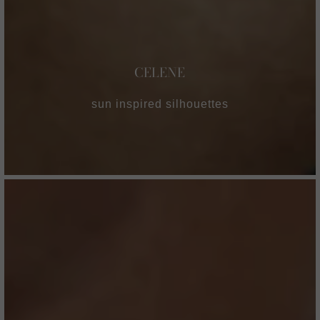
CELENE
sun inspired silhouettes