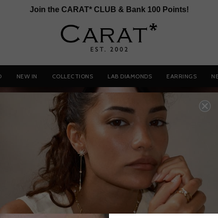
Join the CARAT* CLUB & Bank 100 Points!
D
NEW IN
COLLECTIONS
LAB DIAMONDS
EARRINGS
N