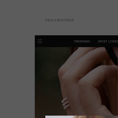
Skip
to
content
FIND A BOUTIQUE
TRENDING
MOST LOVE