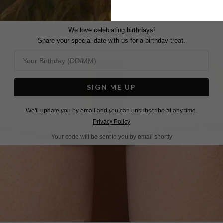
We love celebrating birthdays!
Share your special date with us for a birthday treat.
SIGN ME UP
We'll update you by email and you can unsubscribe at any time.
Privacy Policy
Your code will be sent to you by email shortly