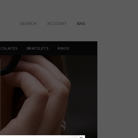
SEARCH
ACCOUNT
BAG
ECKLACES
BRACELETS
RINGS