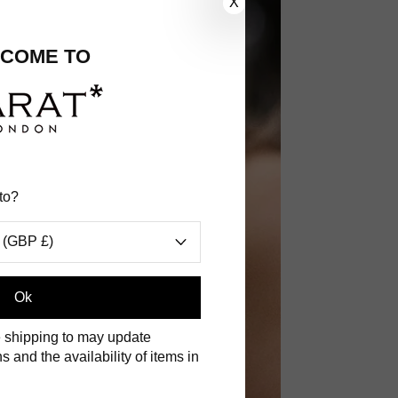
X
COME TO
to?
 (GBP £)
.
Ok
 shipping to may update
s and the availability of items in