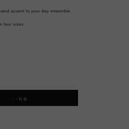
ated accent to your day ensemble.
in four sizes:
L
O
A
D
I
N
G