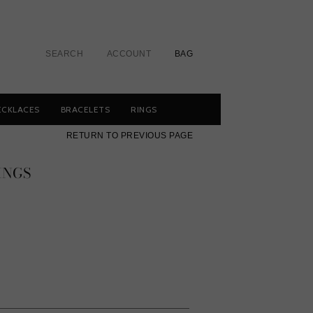
SEARCH
ACCOUNT
BAG
ECKLACES
BRACELETS
RINGS
RETURN TO PREVIOUS PAGE
INGS