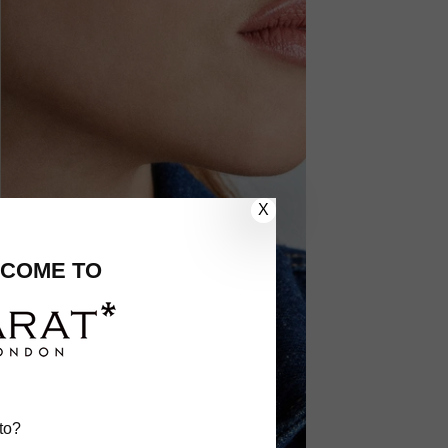
X
COME TO
to?