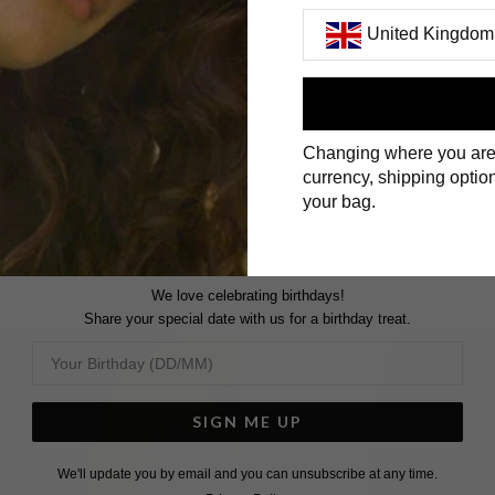
United Kingdom
First Name
Changing where you are
Surname
currency, shipping option
your bag.
We love celebrating birthdays!
Share your special date with us for a birthday treat.
SIGN ME UP
We'll update you by email and you can unsubscribe at any time.