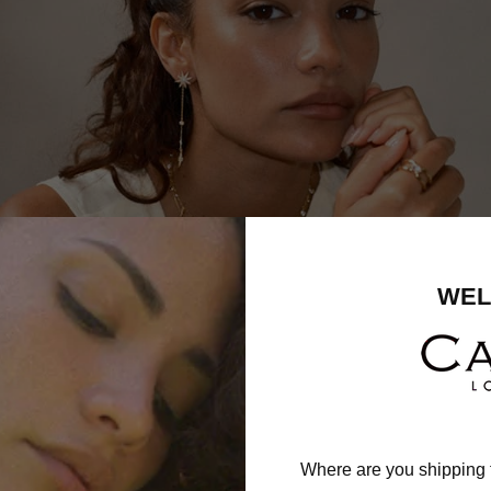
WEL
Where are you shipping 