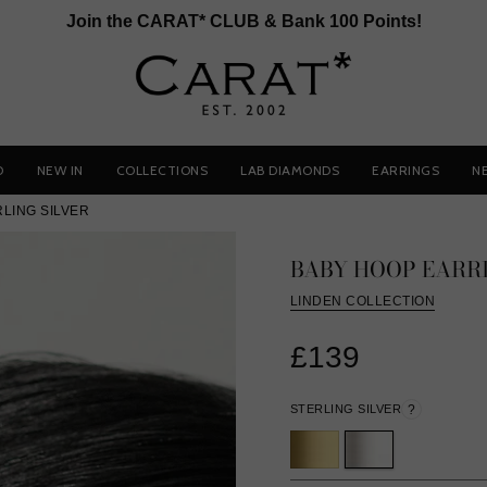
Join the CARAT* CLUB & Bank 100 Points!
D
NEW IN
COLLECTIONS
LAB DIAMONDS
EARRINGS
N
LING SILVER
BABY HOOP EARR
LINDEN COLLECTION
£139
STERLING SILVER
?