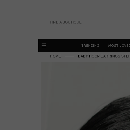
Skip
to
content
FIND A BOUTIQUE
TRENDING
MOST LOVE
HOME
BABY HOOP EARRINGS STER