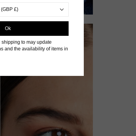
 (GBP £)
Ok
 shipping to may update
s and the availability of items in