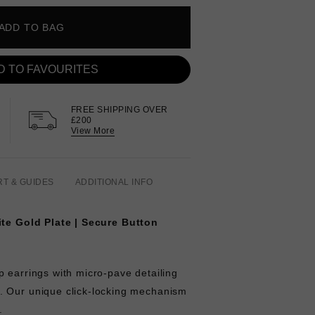
ADD TO BAG
D TO FAVOURITES
FREE SHIPPING OVER
£200
View More
RT & GUIDES
ADDITIONAL INFO
ite Gold Plate
| Secure Button
 earrings with micro-pave detailing
. Our unique click-locking mechanism
e.