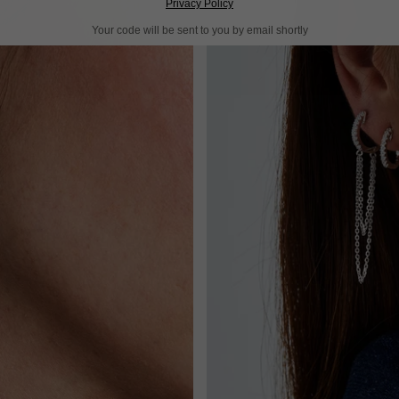
Privacy Policy
Your code will be sent to you by email shortly