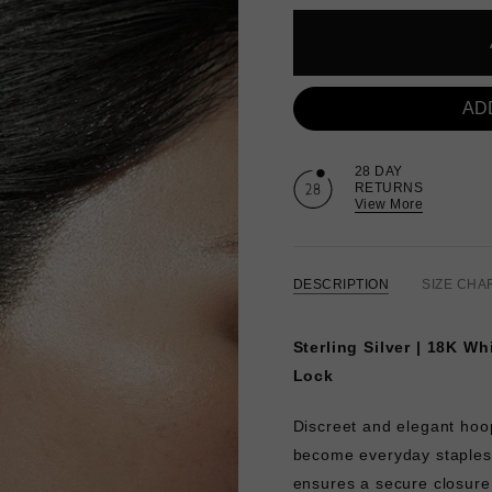
AD
28 DAY
RETURNS
View More
DESCRIPTION
SIZE CHA
Sterling Silver | 18K Wh
Lock
Discreet and elegant hoop
become everyday staples
ensures a secure closur