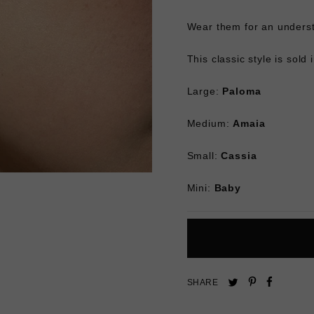
Wear them for an underst
This classic style is sold 
Large:
Paloma
Medium:
Amaia
Small:
Cassia
Mini:
Baby
Pin
Share
Tweet
SHARE
on
on
on