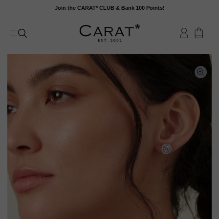
Skip
Join the CARAT* CLUB & Bank 100 Points!
to
content