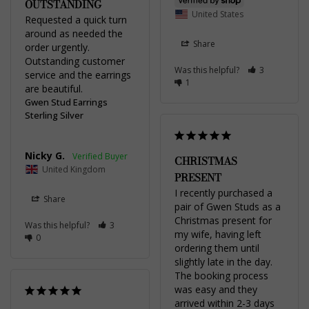
OUTSTANDING
United States
Requested a quick turn 
around as needed the 
Share
order urgently. 
Outstanding customer 
Was this helpful?
3
service and the earrings 
1
are beautiful.
Gwen Stud Earrings
Sterling Silver
Nicky G.
CHRISTMAS
United Kingdom
PRESENT
I recently purchased a 
Share
pair of Gwen Studs as a 
Christmas present for 
Was this helpful?
3
my wife, having left 
0
ordering them until 
slightly late in the day. 
The booking process 
was easy and they 
arrived within 2-3 days 