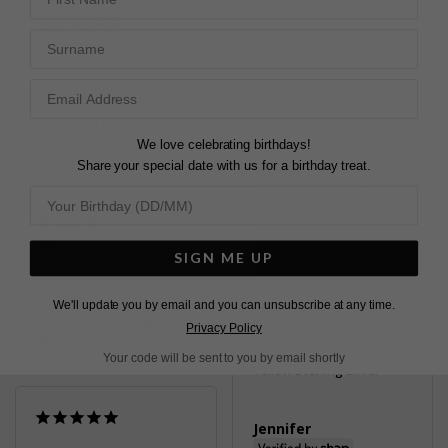
Gwen Stud Earrings
STUNNING!
Sterling Silver
Surname
Earrings are so stunning!

Customer service team 
Karen C.
replied quickly and 
United Kingdom
packaged beautifully!
Gwen Stud Earrings Gold
We love celebrating birthdays!
Share
Vermeil
Share your special date with us for a birthday treat.
Was this helpful?
1
0
Khaula B.
United Kingdom
SIGN ME UP
Share
We'll update you by email and you can unsubscribe at any time.
Was this helpful?
2
Privacy Policy
Pretty
0
Gwyn Stud Earrings
Your code will be sent to you by email shortly
Yellow Sterling Silver
Jennifer