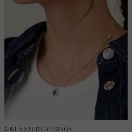
GWEN STUD EARRINGS