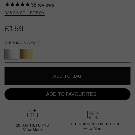
35
reviews
BASICS COLLECTION
£159
STERLING SILVER
?
ADD TO BAG
ADD TO FAVOURITES
FREE SHIPPING OVER £200
28 DAY RETURNS
View More
View More