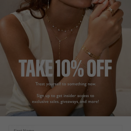
that at a fraction of the 
price. 

Share
All Carat jewellery look 
amazing and so 
Was this helpful?
0
affordable that you can 
0
build up quite a 
collection as I have.
Gwen Stud Earrings
Sapphire Sterling Silver
Gwen Sapphire Stud
Earrings Sterling Silver
GWEN STUD
EARRINGS
Dee
So happy with these 
United Kingdom
earrings. They tick every 
box with understated 
Share
sparkle. They are simple 
for day wear but elegant 
Was this helpful?
1
for evening and going 
0
out. Customer service is 
excellent, packaging 
good and delivery very 
First Name
quick. Thank you