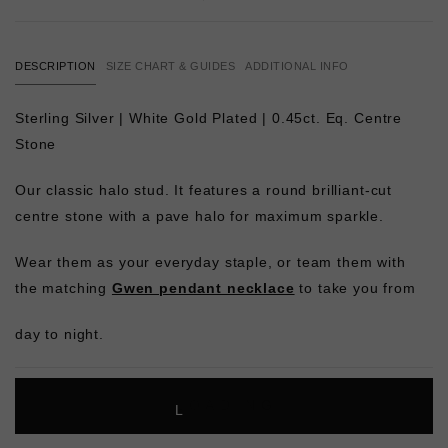
DESCRIPTION
SIZE CHART & GUIDES
ADDITIONAL INFO
Sterling Silver | White Gold Plated | 0.45ct. Eq. Centre
Stone
Our classic halo stud. It features a round brilliant-cut
centre stone with a pave halo for maximum sparkle.
Wear them as your everyday staple, or team them with
the matching
Gwen pendant necklace
to take you from
day to night.
L
O
A
D
I
N
G