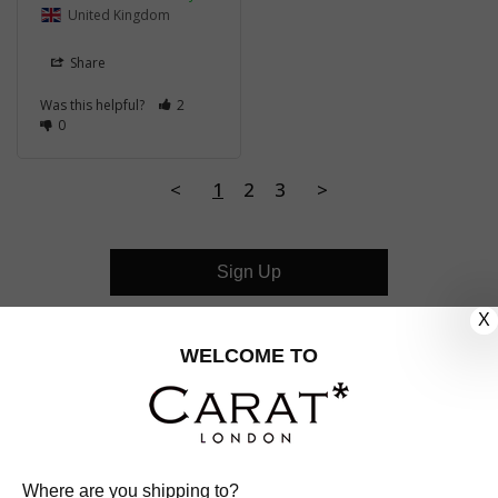
United Kingdom
Share
Was this helpful?
2
0
<
1
2
3
>
Sign Up
X
CUSTOMER CARE
WELCOME TO
OUR COMPANY
OUR JEWELLERY
Where are you shipping to?