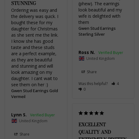
STUNNING
(phew). The earrings 
look beautiful and my 
Ordering was easy and 
wife is delighted with 
the delivery was quick. I 
them
bought these for my 
Gwen Stud Earrings
daughter for Christmas 
Sterling Silver
as she sent me the link. 
I know she has good 
taste and these studs 
Ross N.
are a perfect example, 
United Kingdom
as they are beautiful 
and stunning and will 
look amazing on my 
Share
daughter. I cant wait to 
Was this helpful?
4
see them on her :)
0
Gwen Stud Earrings Gold
Vermeil
Lynn S.
United Kingdom
EXCELLENT
QUALITY AND
Share