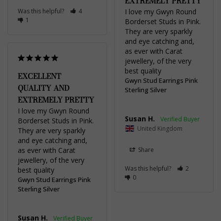
EXTREMELY PRETTY
Was this helpful?
4
I love my Gwyn Round 
1
Borderset Studs in Pink. 
They are very sparkly 
and eye catching and, 
as ever with Carat 
jewellery, of the very 
best quality
EXCELLENT
Gwyn Stud Earrings Pink
QUALITY AND
Sterling Silver
EXTREMELY PRETTY
I love my Gwyn Round 
Susan H.
Borderset Studs in Pink. 
United Kingdom
They are very sparkly 
and eye catching and, 
as ever with Carat 
Share
jewellery, of the very 
Was this helpful?
2
best quality
0
Gwyn Stud Earrings Pink
Sterling Silver
Susan H.