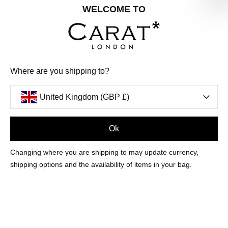
Share your special date with us for a birthday treat.
WELCOME TO
SIGN ME UP
Where are you shipping to?
We'll update you by email and you can unsubscribe at any time.
Privacy Policy
United Kingdom (GBP £)
Your code will be sent to you by email shortly
Ok
Sign Up
Changing where you are shipping to may update currency,
shipping options and the availability of items in your bag.
CUSTOMER CARE
OUR COMPANY