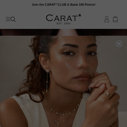
Skip
Join the CARAT* CLUB & Bank 100 Points!
to
content