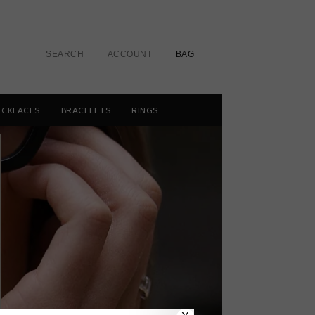
SEARCH
ACCOUNT
BAG
ECKLACES
BRACELETS
RINGS