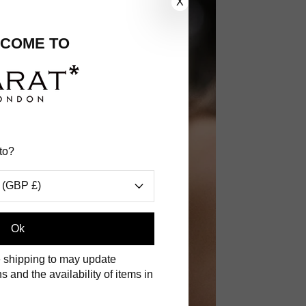
X
COME TO
to?
 (GBP £)
.
Ok
 shipping to may update
s and the availability of items in