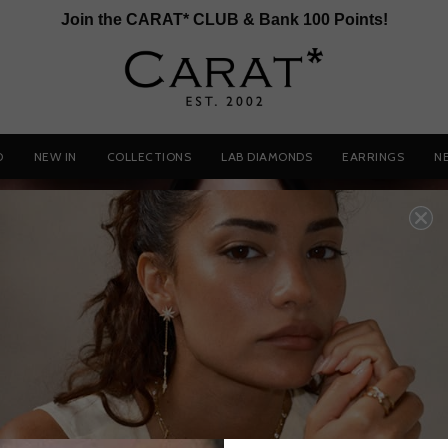
Join the CARAT* CLUB & Bank 100 Points!
D
NEW IN
COLLECTIONS
LAB DIAMONDS
EARRINGS
N