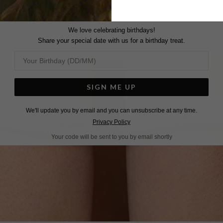
We love celebrating birthdays!
Share your special date with us for a birthday treat.
SIGN ME UP
We'll update you by email and you can unsubscribe at any time.
Privacy Policy
Your code will be sent to you by email shortly