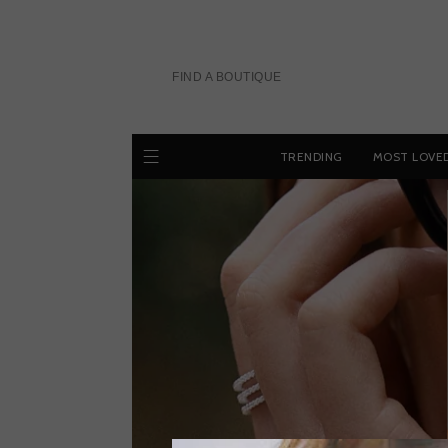
Skip
to
content
FIND A BOUTIQUE
TRENDING
MOST LOVE