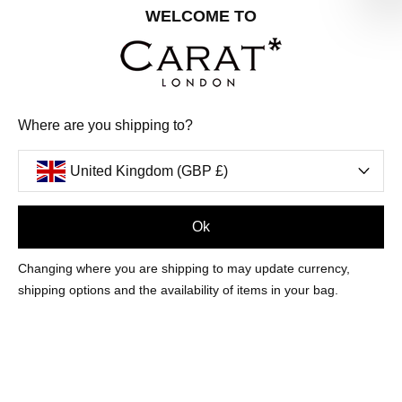
Share your special date with us for a birthday treat.
WELCOME TO
SIGN ME UP
Where are you shipping to?
We'll update you by email and you can unsubscribe at any time.
Privacy Policy
United Kingdom (GBP £)
Your code will be sent to you by email shortly
Ok
Sign Up
Changing where you are shipping to may update currency,
shipping options and the availability of items in your bag.
CUSTOMER CARE
OUR COMPANY