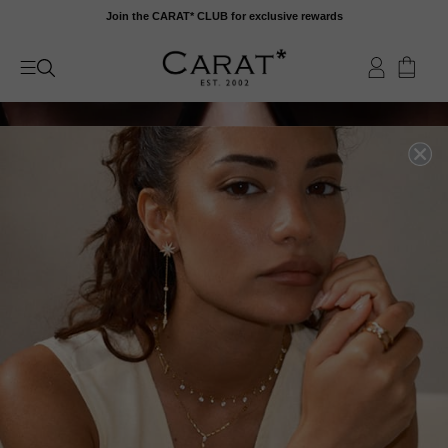
Skip
Join the CARAT* CLUB for exclusive rewards
to
content