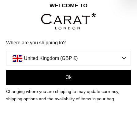
Share your special date with us for a birthday treat.
WELCOME TO
SIGN ME UP
Where are you shipping to?
We'll update you by email and you can unsubscribe at any time.
Privacy Policy
United Kingdom (GBP £)
Your code will be sent to you by email shortly
Ok
Sign Up
Changing where you are shipping to may update currency,
shipping options and the availability of items in your bag.
CUSTOMER CARE
OUR COMPANY