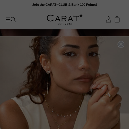
Skip
Join the CARAT* CLUB & Bank 100 Points!
to
content