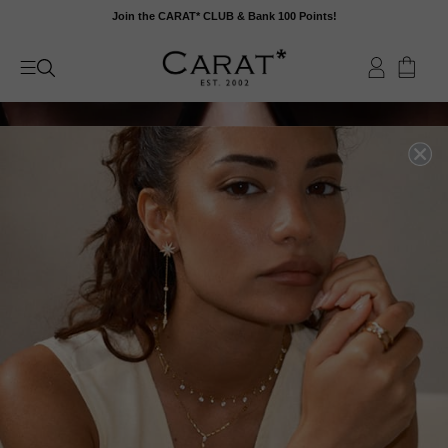
Skip
Join the CARAT* CLUB & Bank 100 Points!
to
content