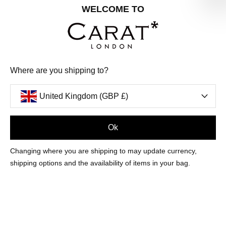
Share your special date with us for a birthday treat.
WELCOME TO
SIGN ME UP
Where are you shipping to?
We'll update you by email and you can unsubscribe at any time.
Privacy Policy
United Kingdom (GBP £)
Your code will be sent to you by email shortly
Ok
Sign Up
Changing where you are shipping to may update currency,
shipping options and the availability of items in your bag.
CUSTOMER CARE
OUR COMPANY