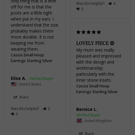
only thing that is a little 
Was this helpful?
4
off for me is that the 
0
posts are a little tight 
when put in my ears. I 
understand that the size 
probably makes them 
more durable. It is not 
LOVELY PIECE 😍
keeping me from 
wearing them.
My mum was really 
Cassia Small Hoop
pleased and impressed 
Earrings Sterling Silver
with the design and 
workmanship; 
particularly with the 
Elise A.
inner stone insets.
United States
Cassia Small Hoop
Earrings Sterling Silver
Share
Was this helpful?
3
Bernice L.
0
United Kingdom
Share