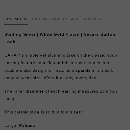
DESCRIPTION
SIZE CHART & GUIDES
ADDITIONAL INFO
Sterling Silver | White Gold Plated | Secure Button
Lock
CARAT*'s simple yet stunning take on the classic hoop
earring features our Round brilliant-cut stones in a
double-sided design for maximum sparkle in a small,
easy-to-wear size. Wear it all day, every day.
The inner diameter of each earring measures 2cm (0.7
inch)
This classic style is sold in four sizes:
Large:
Paloma