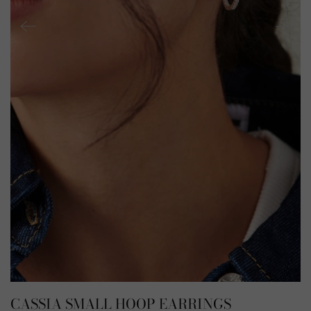
CASSIA SMALL HOOP EARRINGS