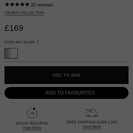
20
reviews
LINDEN COLLECTION
£169
STERLING SILVER
?
ADD TO BAG
ADD TO FAVOURITES
FREE SHIPPING OVER £200
28 DAY RETURNS
View More
View More