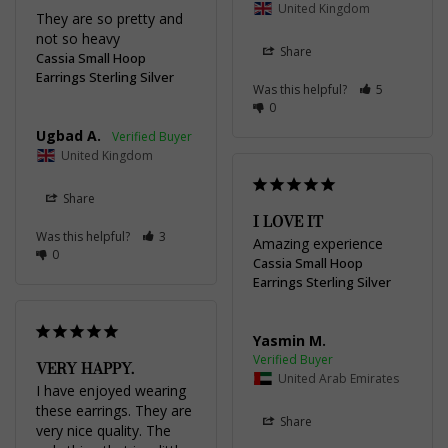
United Kingdom
They are so pretty and 
not so heavy
Share
Cassia Small Hoop
Earrings Sterling Silver
Was this helpful?
5
0
Ugbad A.
United Kingdom
Share
I LOVE IT
Was this helpful?
3
Amazing experience
0
Cassia Small Hoop
Earrings Sterling Silver
Yasmin M.
VERY HAPPY.
United Arab Emirates
I have enjoyed wearing 
these earrings. They are 
Share
very nice quality. The 