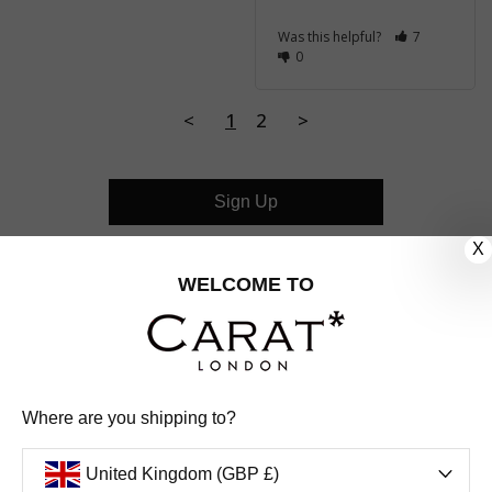
Was this helpful?
7
0
<
1
2
>
Sign Up
X
CUSTOMER CARE
WELCOME TO
OUR COMPANY
OUR JEWELLERY
Where are you shipping to?
FOLLOW US
United Kingdom (GBP £)
PINTEREST
FACEBOOK
INSTAGRAM
YOUTUBE