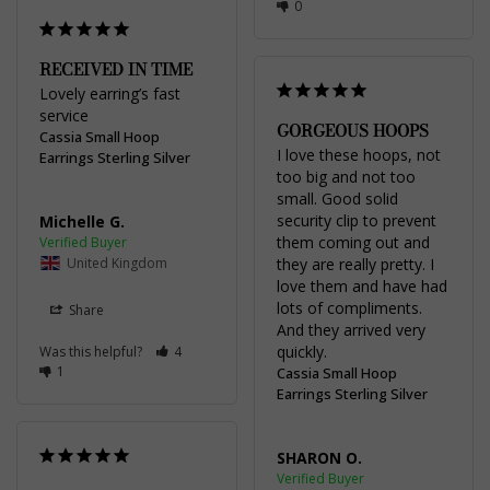
0
RECEIVED IN TIME
Lovely earring’s fast 
service
GORGEOUS HOOPS
Cassia Small Hoop
I love these hoops, not 
Earrings Sterling Silver
too big and not too 
small. Good solid 
security clip to prevent 
Michelle G.
them coming out and 
United Kingdom
they are really pretty. I 
love them and have had 
lots of compliments. 
Share
And they arrived very 
quickly.
Was this helpful?
4
1
Cassia Small Hoop
Earrings Sterling Silver
SHARON O.