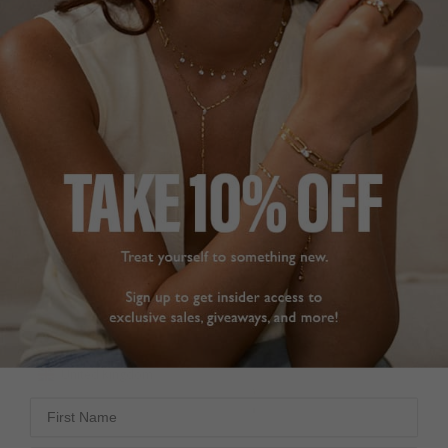
GOOD QUALITY.
LOVE THEM!
Love my new silver 
Fantastic quick delivery. 
sparkly hoop earrings.,

Love my new earings. 
Positive closure and 
Superb value and 
look lovely. 

quality.
Have bought many pairs 
Cassia Small Hoop
Earrings Sterling Silver
of earrings from Carat - 
always pleased with the 
quality.
CarolynO M.
Cassia Small Hoop
Earrings Sterling Silver
United Kingdom
Sue H.
Share
United Kingdom
Was this helpful?
3
First Name
0
Share