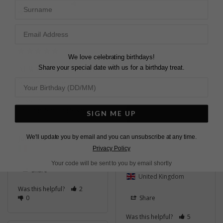
Surname
Was this helpful?
1
0
LOVELY EARRINGS
Very easy to choose 
We love celebrating birthdays!
from the vast amount 
Share your special date with us for a birthday treat.
ALWAYS A PLEASURE
of jewellery. Will 
definitely be back for 
Quick and easy , great 
more in the future. 
service.
Quick service and nicely 
Cassia Small Hoop
packaged.
Earrings Sterling Silver
SIGN ME UP
Cassia Small Hoop
Earrings Sterling Silver
We'll update you by email and you can unsubscribe at any time.
John m.
Ireland
Privacy Policy
Andrea B.
Your code will be sent to you by email shortly
Share
United Kingdom
Was this helpful?
2
0
Share
Was this helpful?
5