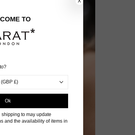
X
COME TO
to?
 (GBP £)
.
Ok
 shipping to may update
s and the availability of items in