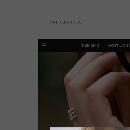
Skip
to
content
FIND A BOUTIQUE
TRENDING
MOST LOVE