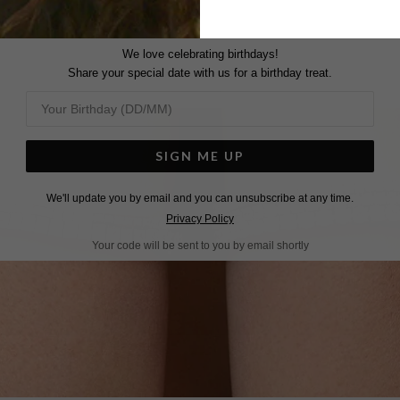
We love celebrating birthdays!
Share your special date with us for a birthday treat.
SIGN ME UP
We'll update you by email and you can unsubscribe at any time.
Privacy Policy
Your code will be sent to you by email shortly