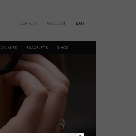
SEARCH
ACCOUNT
BAG
ECKLACES
BRACELETS
RINGS