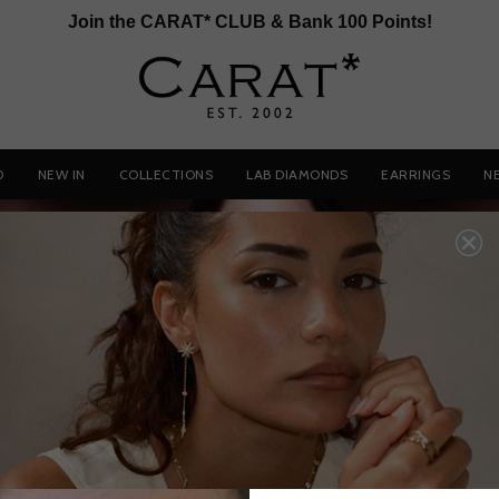
Join the CARAT* CLUB & Bank 100 Points!
D
NEW IN
COLLECTIONS
LAB DIAMONDS
EARRINGS
N